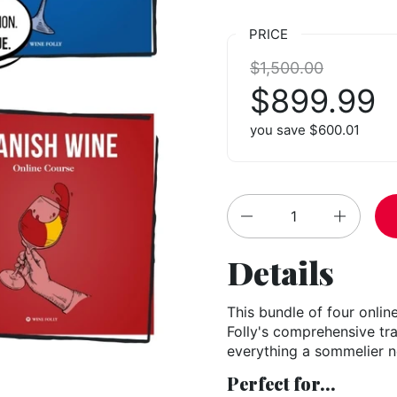
PRICE
Regular price:
$1,500.00
Sale price
$899.99
you save $600.01
Quantity
Details
This bundle of four onlin
Folly's comprehensive trai
everything a sommelier 
Perfect for...