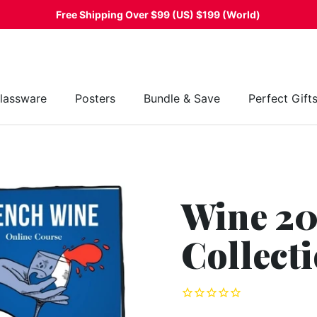
Free Shipping Over $99 (US) $199 (World)
lassware
Posters
Bundle & Save
Perfect Gift
Wine 20
Collect