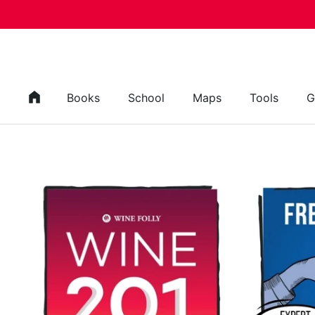
Skip to content
Books
School
Maps
Tools
G