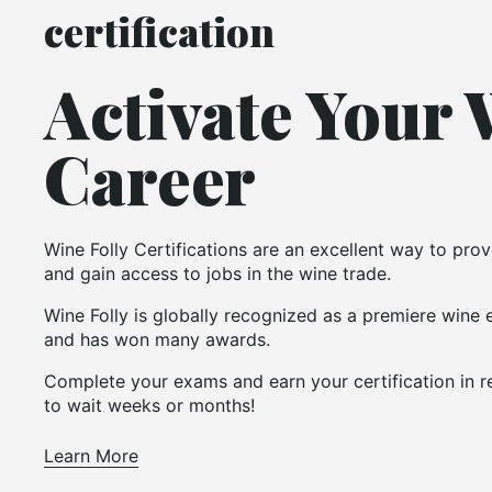
certification
Activate Your
Career
Wine Folly Certifications are an excellent way to pr
and gain access to jobs in the wine trade.
Wine Folly is globally recognized as a premiere wine
and has won many awards.
Complete your exams and earn your certification in r
to wait weeks or months!
Learn More