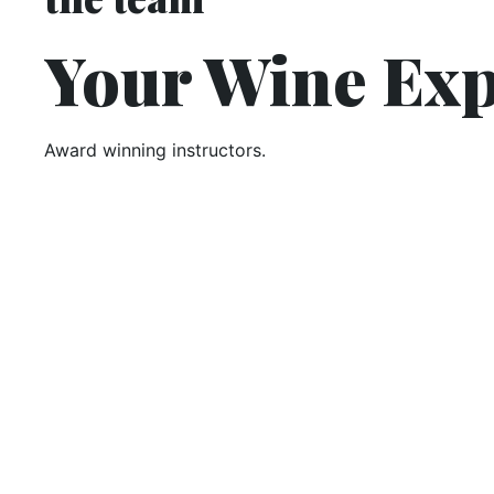
Your Wine Exp
Award winning instructors.