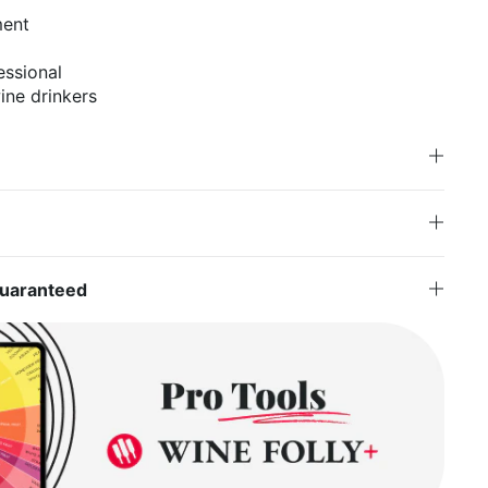
ment
essional
ne drinkers
Guaranteed