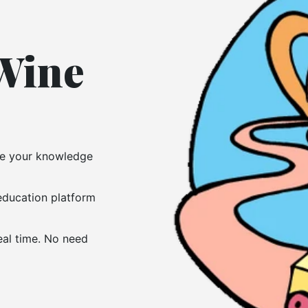
 Wine
ove your knowledge
 education platform
eal time. No need