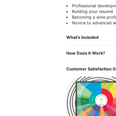
Professional develop
Building your resumé
Becoming a wine prof
Novice to advanced wi
What's Included
How Does It Work?
Customer Satisfaction 