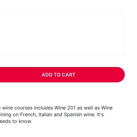
:
ADD TO CART
e wine courses includes Wine 201 as well as Wine
ning on French, Italian and Spanish wine. It's
needs to know.