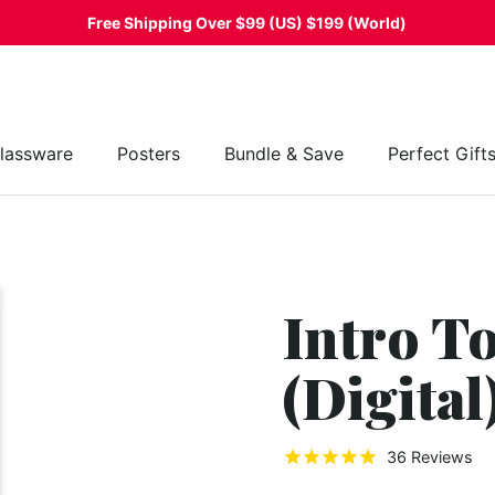
Free Shipping Over $99 (US) $199 (World)
lassware
Posters
Bundle & Save
Perfect Gift
Intro T
(Digital
36
Reviews