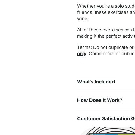
Whether you're a solo stude
friends, these exercises an
wine!
All of these exercises can 
making it the perfect activ
Terms: Do not duplicate or r
only
. Commercial or public 
What's Included
How Does It Work?
Customer Satisfaction 