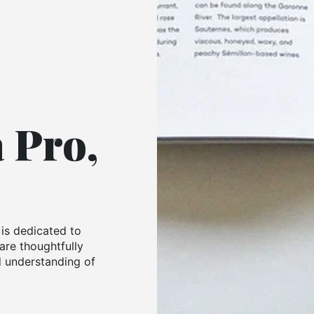
a Pro,
 is dedicated to
are thoughtfully
 understanding of