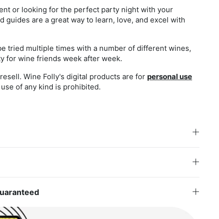
nt or looking for the perfect party night with your
d guides are a great way to learn, love, and excel with
be tried multiple times with a number of different wines,
ity for wine friends week after week.
esell. Wine Folly's digital products are for
personal use
use of any kind is prohibited.
Guaranteed