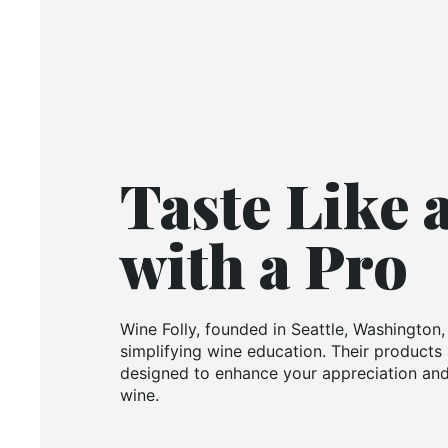
Taste Like 
with a Pro
Wine Folly, founded in Seattle, Washington,
simplifying wine education. Their products 
designed to enhance your appreciation and
wine.