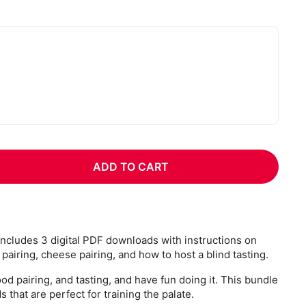
:
ADD TO CART
includes 3 digital PDF downloads with instructions on
pairing, cheese pairing, and how to host a blind tasting.
ood pairing, and tasting, and have fun doing it. This bundle
 that are perfect for training the palate.