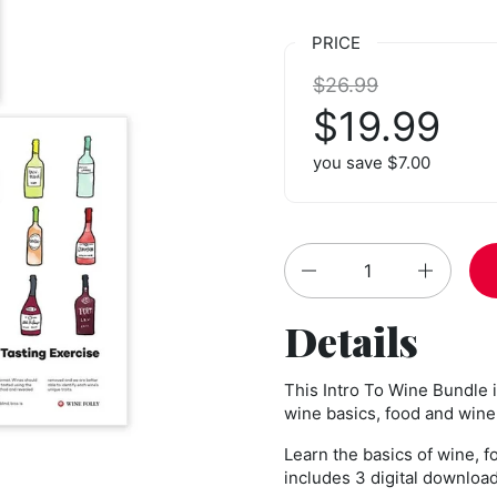
PRICE
Regular price:
$26.99
Sale price
$19.99
you save $7.00
Quantity
Details
This Intro To Wine Bundle 
wine basics, food and wine 
Learn the basics of wine, f
includes 3 digital downloads