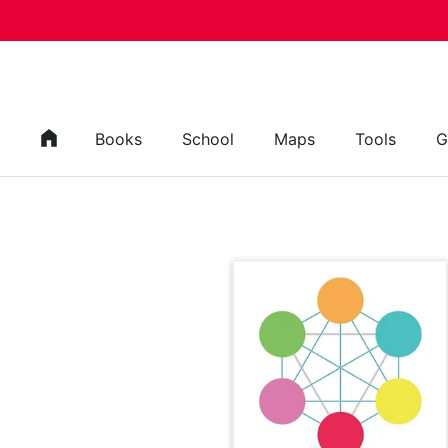
Skip to content
Books
School
Maps
Tools
G