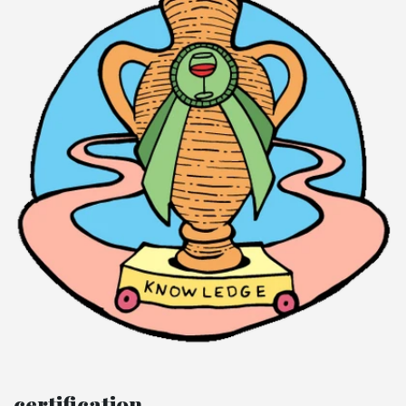
certification