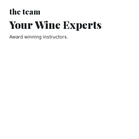
the team
Your Wine Experts
Award winning instructors.