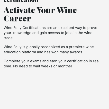
Activate Your Wine
Career
Wine Folly Certifications are an excellent way to prove
your knowledge and gain access to jobs in the wine
trade.
Wine Folly is globally recognized as a premiere wine
education platform and has won many awards.
Complete your exams and earn your certification in real
time. No need to wait weeks or months!