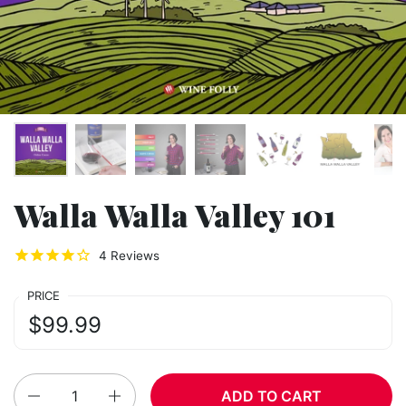
Walla Walla Valley 101
4
Reviews
PRICE
Regular price:
Price:
$99.99
Quantity
ADD TO CART