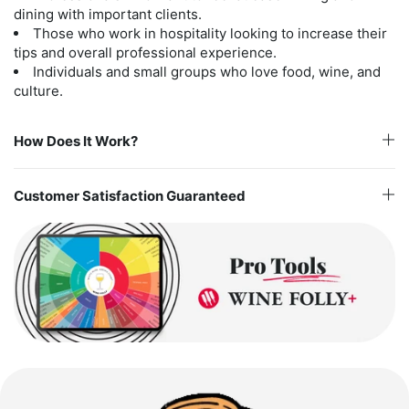
dining with important clients.
Those who work in hospitality looking to increase their
tips and overall professional experience.
Individuals and small groups who love food, wine, and
culture.
How Does It Work?
Customer Satisfaction Guaranteed