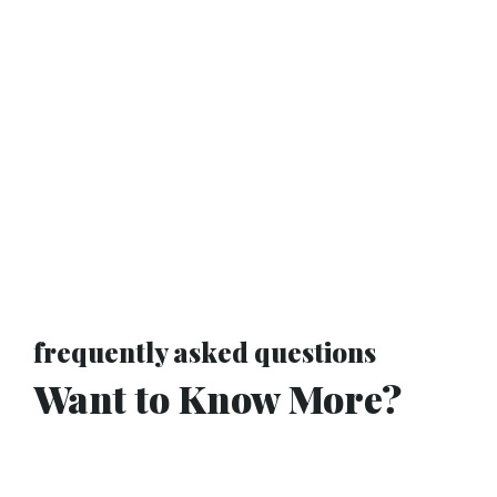
frequently asked questions
Want to Know More?