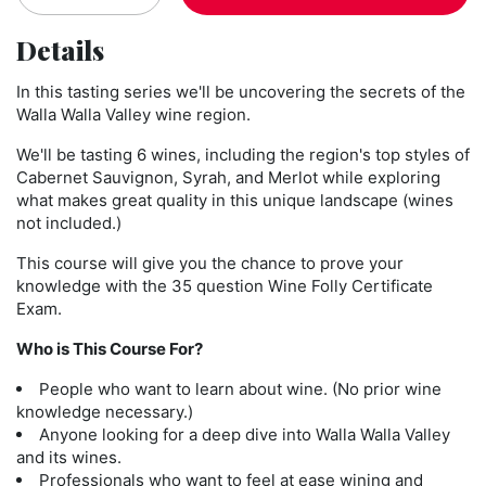
Details
In this tasting series we'll be uncovering the secrets of the
Walla Walla Valley wine region.
We'll be tasting 6 wines, including the region's top styles of
Cabernet Sauvignon, Syrah, and Merlot while exploring
what makes great quality in this unique landscape (wines
not included.)
This course will give you the chance to prove your
knowledge with the 35 question Wine Folly Certificate
Exam.
Who is This Course For?
People who want to learn about wine.
(No prior wine
knowledge necessary.)
Anyone looking for a deep dive into Walla Walla Valley
and its wines.
Professionals who want to feel at ease wining and