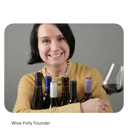
Wine Folly Founder