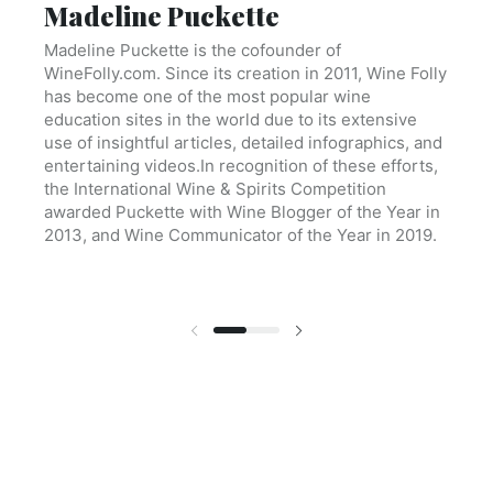
Madeline Puckette
Madeline Puckette is the cofounder of
WineFolly.com. Since its creation in 2011, Wine Folly
has become one of the most popular wine
education sites in the world due to its extensive
use of insightful articles, detailed infographics, and
entertaining videos.In recognition of these efforts,
the International Wine & Spirits Competition
awarded Puckette with Wine Blogger of the Year in
2013, and Wine Communicator of the Year in 2019.
Previous slide
Next slide